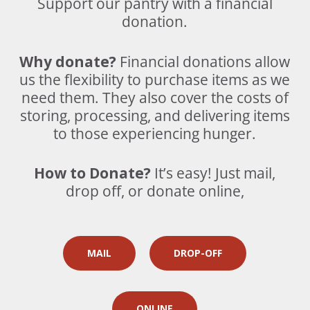
Support our pantry with a financial
donation.
Why donate?
Financial donations allow
us the flexibility to purchase items as we
need them. They also cover the costs of
storing, processing, and delivering items
to those experiencing hunger.
How to Donate?
It’s easy! Just m
ail,
drop off, or donate online,
MAIL
DROP-OFF
ONLINE