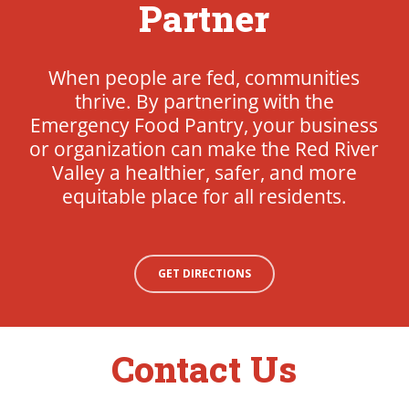
Partner
When people are fed, communities
thrive. By partnering with the
Emergency Food Pantry, your business
or organization can make the Red River
Valley a healthier, safer, and more
equitable place for all residents.
GET DIRECTIONS
Contact Us