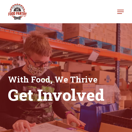
Skip
Menu
to
Clos
main
Men
content
With Food, We Thrive
Get Involved