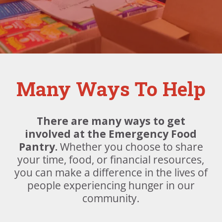
Many Ways To Help
There are many ways to get
involved at the Emergency Food
Pantry.
Whether you choose to share
your time, food, or financial resources,
you can make a difference in the lives of
people experiencing hunger in our
community.