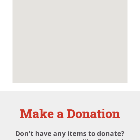
Make a Donation
Don’t have any items to donate?