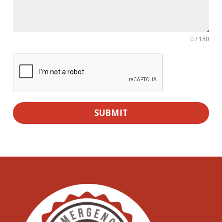
0 / 180
SUBMIT