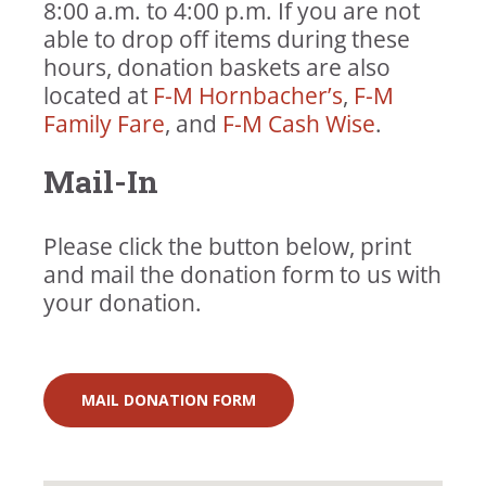
Plastic, paper, and fabric grocery
Toothbrushes
8:00 a.m. to 4:00 p.m. If you are not
bags
Deodorant
able to drop off items during these
Shampoo
hours, donation baskets are also
Conditioner
located at
F-M Hornbacher’s
,
F-M
Body Wash
Family Fare
, and
F-M Cash Wise
.
Mail-In
Please click the button below, print
and mail the donation form to us with
your donation.
MAIL DONATION FORM