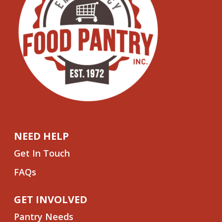
NEED HELP
Get In Touch
FAQs
GET INVOLVED
Pantry Needs