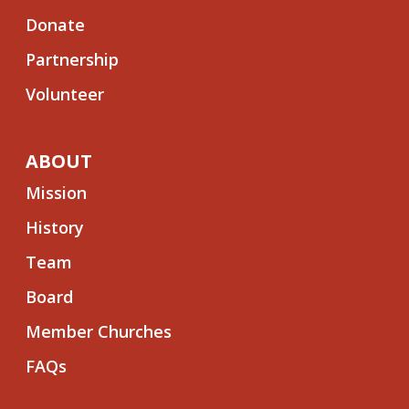
Donate
Partnership
Volunteer
ABOUT
Mission
History
Team
Board
Member Churches
FAQs