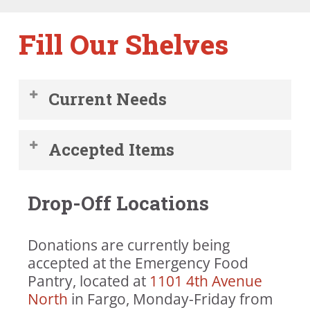
Fill Our Shelves
Current Needs
Rice (1 lb. white or brown rice)
Accepted Items
Canned tomatoes
Canned tuna
Canned and packaged foods in
Canned beans
Drop-Off Locations
original, unopened packaging
Peanut butter
(preferably no glass).
Toilet paper
Garden produce
Bar soap
Donations are currently being
Hygiene items (unused, in original
Diapers (Size 5 and 6)
accepted at the Emergency Food
packaging), such as soap,
Dish soap
Pantry, located at ​
1101 4th Avenue
toothpaste, and shampoo
Laundry soap
North
in Fargo, Monday-Friday from