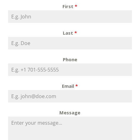
First
*
Last
*
Phone
Email
*
Message