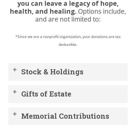
you can leave a legacy of hope,
health, and healing.
Options include,
and are not limited to:
*Since we are a nonprofit organization, your donations are tax
deductible.
Stock & Holdings
Donating appreciated securities,
Gifts of Estate
including stocks or bonds, is an easy
and tax-effective way to support the
By including the Emergency Food
Emergency Food Pantry.
Memorial Contributions
Pantry in your will or estate plan, you
can help create a community that
Honor the life of your loved one by
your children and grandchildren will