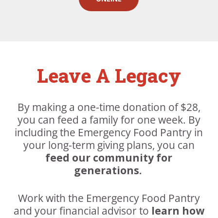
Leave A Legacy
By making a one-time donation of $28,
you can feed a family for one week. By
including the Emergency Food Pantry in
your long-term giving plans, you can
feed our community for
generations.
Work with the Emergency Food Pantry
and your financial advisor to
learn how