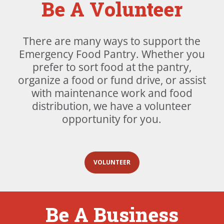
Be A Volunteer
There are many ways to support the
Emergency Food Pantry. Whether you
prefer to sort food at the pantry,
organize a food or fund drive, or assist
with maintenance work and food
distribution, we have a volunteer
opportunity for you.
VOLUNTEER
Be A Business